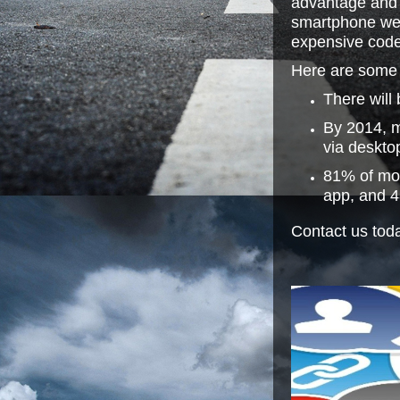
advantage and 
smartphone webs
expensive code
Here are some f
There will
By 2014, m
via deskto
81% of mob
app, and 4
Contact us toda