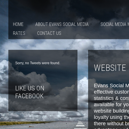
HOME
ABOUT EVANS SOCIAL MEDIA
SOCIAL MEDIA
RATES
CONTACT US
Sorry, no Tweets were found.
WEBSITE 
Evans Social M
LIKE US ON
effective custo
FACEBOOK
statistics & co
available for y
website buildin
loyalty using t
there without b