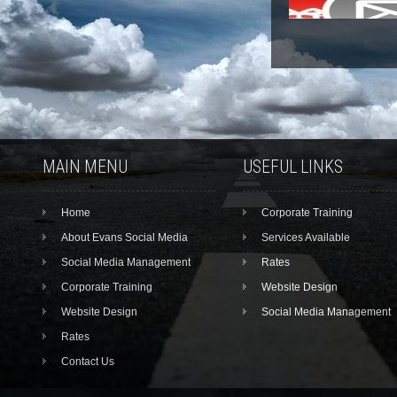
MAIN MENU
USEFUL LINKS
Home
Corporate Training
About Evans Social Media
Services Available
Social Media Management
Rates
Corporate Training
Website Design
Website Design
Social Media Management
Rates
Contact Us