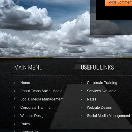
MAIN MENU
USEFUL LINKS
Home
Corporate Training
About Evans Social Media
Services Available
Social Media Management
Rates
Corporate Training
Website Design
Website Design
Social Media Management
Rates