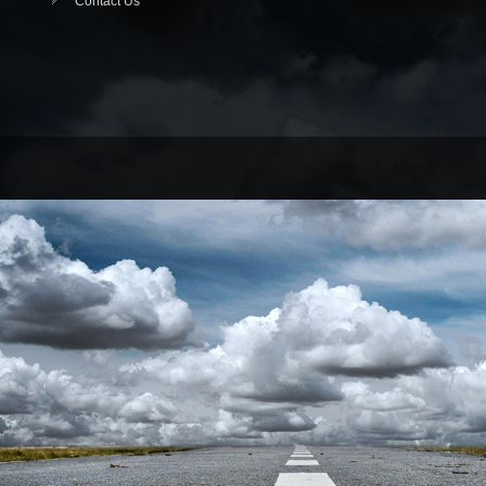
Contact Us