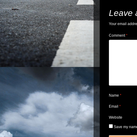
Leave 
Your email addre
Comment
*
Name
*
Email
*
Website
Save my name,