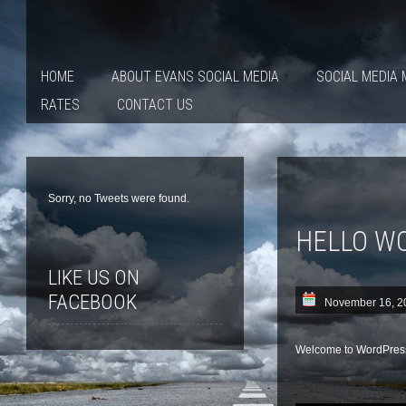
HOME
ABOUT EVANS SOCIAL MEDIA
SOCIAL MEDIA
RATES
CONTACT US
Sorry, no Tweets were found.
HELLO W
LIKE US ON
FACEBOOK
November 16, 2
Welcome to WordPress. T